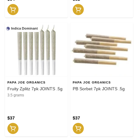
Indica Dominant
PAPA JOE ORGANICS
PAPA JOE ORGANICS
Fruity Zplitz 7pk JOINTS .5g
PB Sorbet 7pk JOINTS .5g
3.5 grams
$37
$37