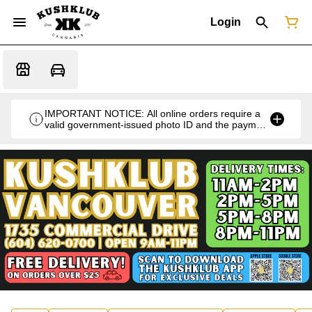
Login
IMPORTANT NOTICE: All online orders require a
valid government-issued photo ID and the payment
card used for the purchase for verification at the
time of pickup or delivery.