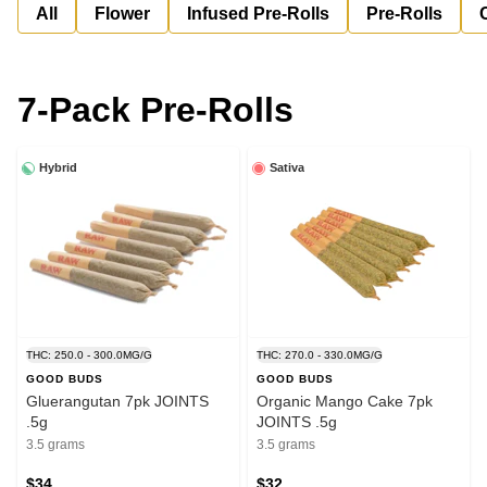
All
Flower
Infused Pre-Rolls
Pre-Rolls
7-Pack Pre-Rolls
Hybrid
Sativa
THC: 250.0 - 300.0MG/G
THC: 270.0 - 330.0MG/G
GOOD BUDS
GOOD BUDS
Gluerangutan 7pk JOINTS
Organic Mango Cake 7pk
.5g
JOINTS .5g
3.5 grams
3.5 grams
$34
$32