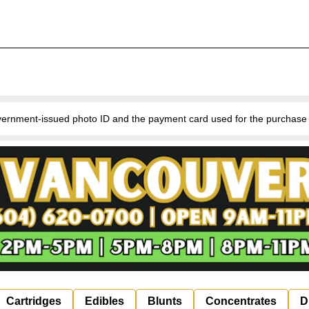
nment-issued photo ID and the payment card used for the purchase for v
Cartridges
Edibles
Blunts
Concentrates
D