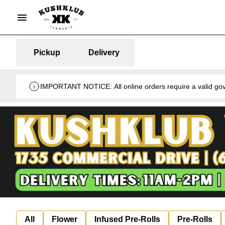
Pickup
Delivery
IMPORTANT NOTICE: All online orders require a valid gover
All
Flower
Infused Pre-Rolls
Pre-Rolls