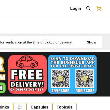
Login
erification at the time of pickup or delivery.
Show
rinks
Oil
Capsules
Topicals