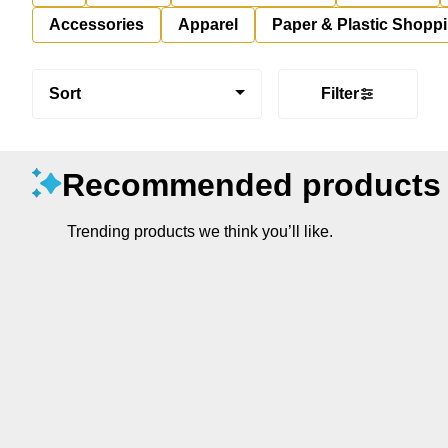
Accessories
Apparel
Paper & Plastic Shopp
Sort
Filter
Recommended products
Trending products we think you’ll like.