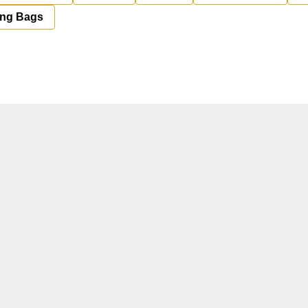
ing Bags