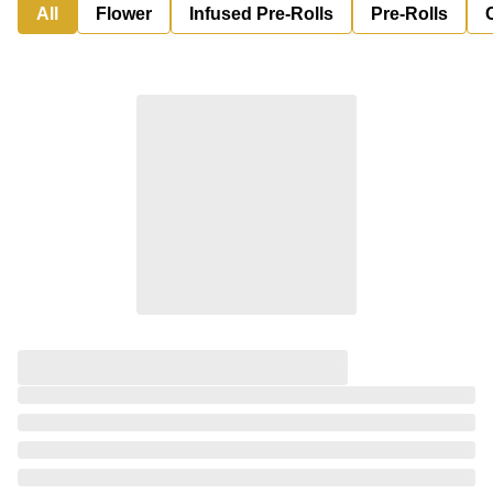
All
Flower
Infused Pre-Rolls
Pre-Rolls