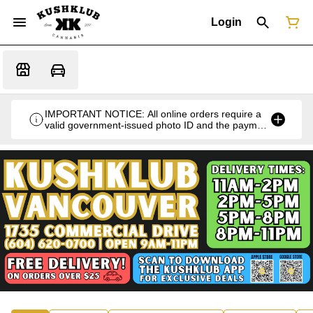
Login
IMPORTANT NOTICE: All online orders require a
valid government-issued photo ID and the payment
card used for the purchase for verification at the
time of pickup or delivery.