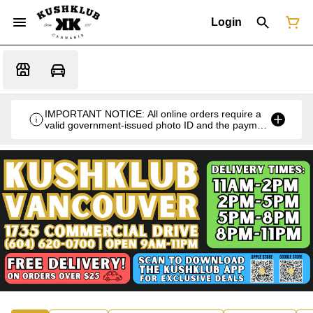
Login
IMPORTANT NOTICE: All online orders require a
valid government-issued photo ID and the payment
card used for the purchase for verification at the
time of pickup or delivery.