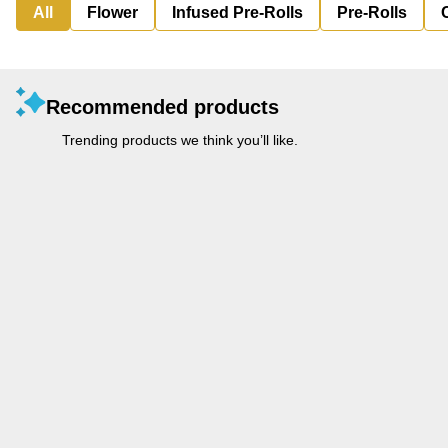
All
Flower
Infused Pre-Rolls
Pre-Rolls
Recommended products
Trending products we think you’ll like.