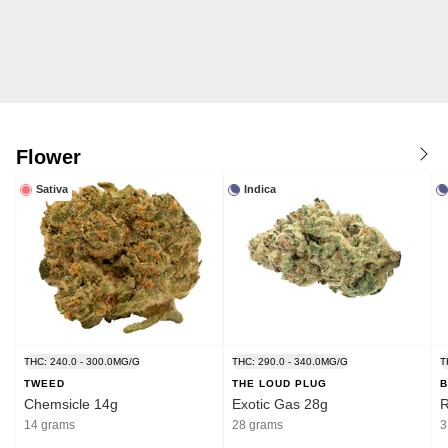
Flower
Sativa
Indica
THC: 240.0 - 300.0MG/G
THC: 290.0 - 340.0MG/G
T
TWEED
THE LOUD PLUG
B
Chemsicle 14g
Exotic Gas 28g
R
14 grams
28 grams
3